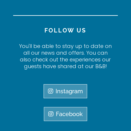
FOLLOW US
You'll be able to stay up to date on
all our news and offers. You can
also check out the experiences our
guests have shared at our B&B!
Instagram
Facebook