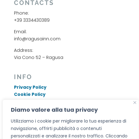
CONTACTS
Phone:
+39 3334430389
Email:
info@ragusainn.com
Address:
Via Cono 52 – Ragusa
INFO
Privacy Policy
Cookie Policy
Ragusa Inn di Giuseppe Nasello
P.I. 01825660887
Diamo valore alla tua privacy
CIN: IT088009B46GO8XFZB
Utilizziamo i cookie per migliorare la tua esperienza di
CIR: 19088009B461777
navigazione, offrirti pubblicità o contenuti
personalizzati e analizzare il nostro traffico. Cliccando
Designed by
GemmaLab