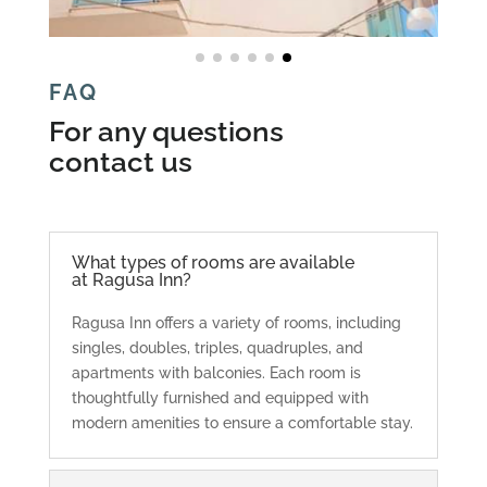
FAQ
For any questions
contact us
What types of rooms are available
at Ragusa Inn?
Ragusa Inn offers a variety of rooms, including
singles, doubles, triples, quadruples, and
apartments with balconies. Each room is
thoughtfully furnished and equipped with
modern amenities to ensure a comfortable stay.