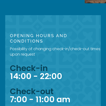
OPENING HOURS AND
CONDITIONS
Possibility of changing check-in/check-out times
upon request
Check-in
14:00 - 22:00
Check-out
7:00 - 11:00 am