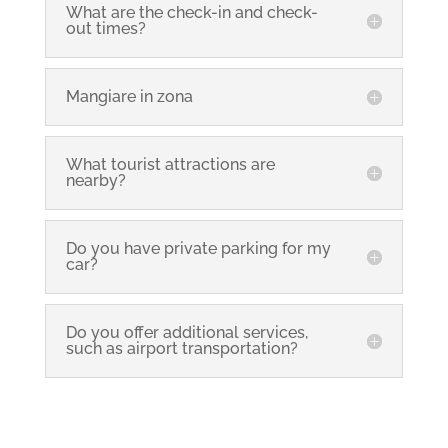
What are the check-in and check-
out times?
Mangiare in zona
What tourist attractions are
nearby?
Do you have private parking for my
car?
Do you offer additional services,
such as airport transportation?