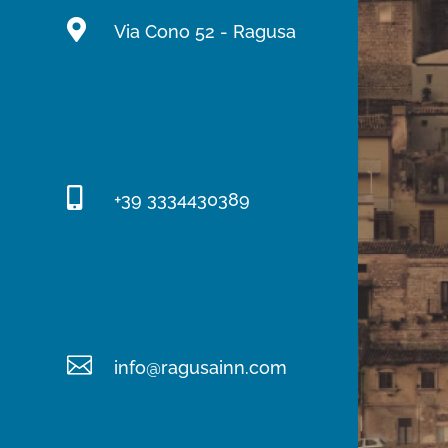

Via Cono 52 - Ragusa

+39 3334430389

info@ragusainn.com