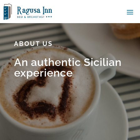
ABOUT US
An authentic Sicilian
experience