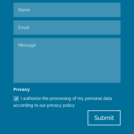
Privacy
I authorize the processing of my personal data
according to our privacy policy
Submit