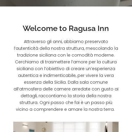
Welcome to Ragusa Inn
Attraverso gli anni, abbiamo preservato
l’autenticità della nostra struttura, mescolando la
tradizione siciliana con le comodità moderne.
Cerchiamo di trasmettere l’amore per la cultura
siciliana con l’obiettivo di creare un’esperienza
autentica e indimenticabile, per vivere la vera
essenza della Sicilia. Dalla sala comune
all’atmosfera delle camere arredate con gusto ai
dettagli, raccontiamo la storia della nostra
struttura. Ogni passo che fai è un passo più
vicino a comprendere e amare la nostra terra.