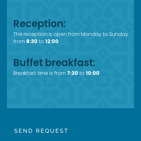
Reception:
The reception is open from Monday to Sunday
from
8:30
to
12:00
Buffet breakfast:
Breakfast time is from
7:30
to
10:00
SEND REQUEST