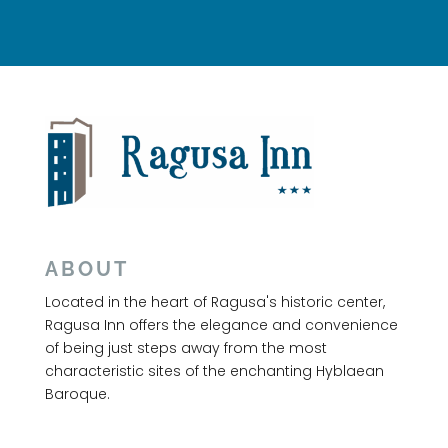
ABOUT
Located in the heart of Ragusa's historic center,
Ragusa Inn offers the elegance and convenience
of being just steps away from the most
characteristic sites of the enchanting Hyblaean
Baroque.