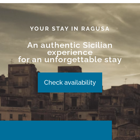
YOUR STAY IN RAGUSA
An authentic Sicilian
experience
for an unforgettable stay
Check availability